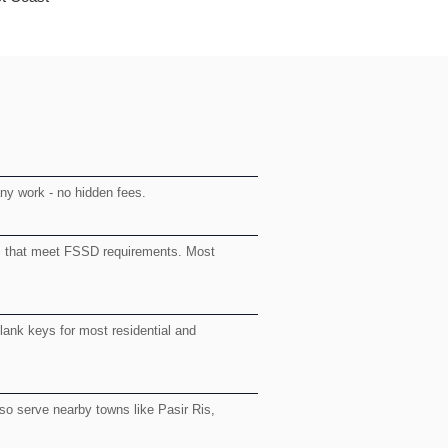
any work - no hidden fees.
rs that meet FSSD requirements. Most
blank keys for most residential and
o serve nearby towns like Pasir Ris,