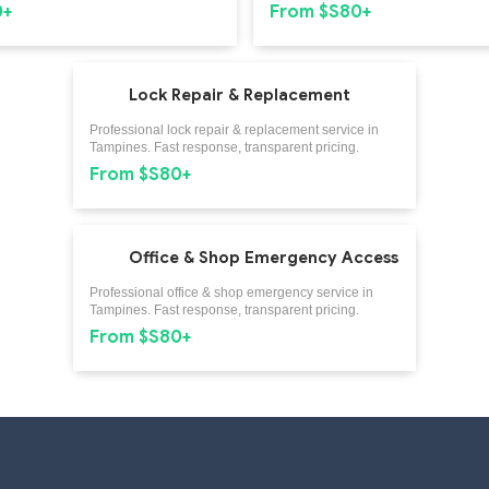
0+
From $S80+
Lock Repair & Replacement
Professional lock repair & replacement service in
Tampines. Fast response, transparent pricing.
From $S80+
Office & Shop Emergency Access
Professional office & shop emergency service in
Tampines. Fast response, transparent pricing.
From $S80+