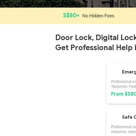
S$80+
No Hidden Fees
Door Lock, Digital Loc
Get Professional Help 
Emerg
Professional e
Tampines. Fast 
From $S8
Safe 
Professional s
response, trans