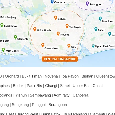
have bee
situation.
I’m extre
absolute
to locksm
honest, a
waste you
Thank yo
 | Orchard | Bukit Timah | Novena | Toa Payoh | Bishan | Queensto
pines | Bedok | Pasir Ris | Changi | Simei | Upper East Coast
dlands | Yishun | Sembawang | Admiralty | Canberra
gang | Sengkang | Punggol | Serangoon
ong East | Jurong West | Bukit Batok | Bukit Panjang | Clementi | We