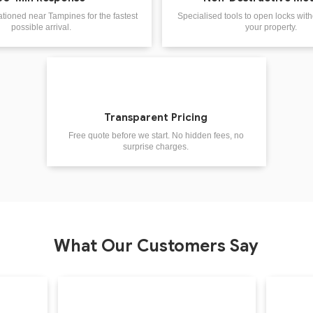
ationed near Tampines for the fastest
Specialised tools to open locks wi
possible arrival.
your property.
Transparent Pricing
Free quote before we start. No hidden fees, no
surprise charges.
What Our Customers Say