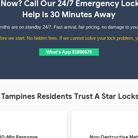
 Now? Call Our 24/7 Emergency Loc
Help Is 30 Minutes Away
iths are on standby 24/7. Fast arrival, fair pricing, no damage to you
ore we start. No hidden fees. If we cannot solve your lock problem, y
What's App 81896578
Tampines Residents Trust A Star Lock
30-Min Response
Non-Destructive Me