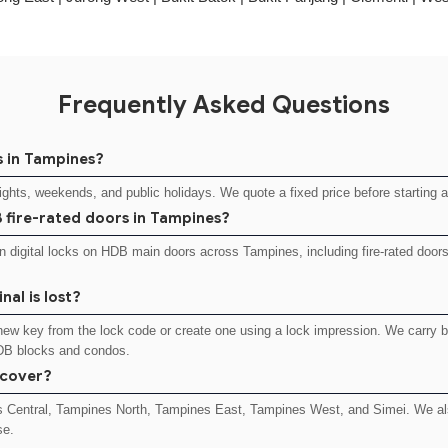
Frequently Asked Questions
s in Tampines?
nights, weekends, and public holidays. We quote a fixed price before starting 
DB fire-rated doors in Tampines?
 digital locks on HDB main doors across Tampines, including fire-rated doo
nal is lost?
a new key from the lock code or create one using a lock impression. We carry 
DB blocks and condos.
 cover?
s Central, Tampines North, Tampines East, Tampines West, and Simei. We als
se.