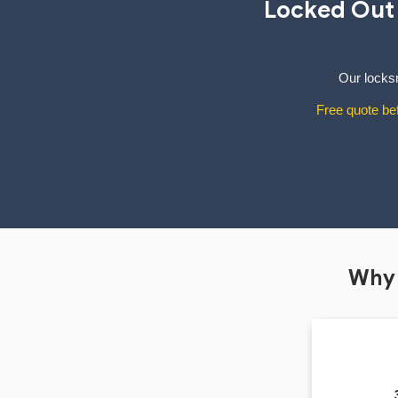
Locked Out
Our locksm
Free quote bef
Why 