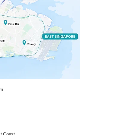
n a very expensive and stressful 


mely grateful for his help and will 
ly be saving his number as my go-
ith. If you need a reliable, 
nd highly skilled locksmith, don’t 
r time calling anyone else. 
u again, Kevin!
wn
st Coast