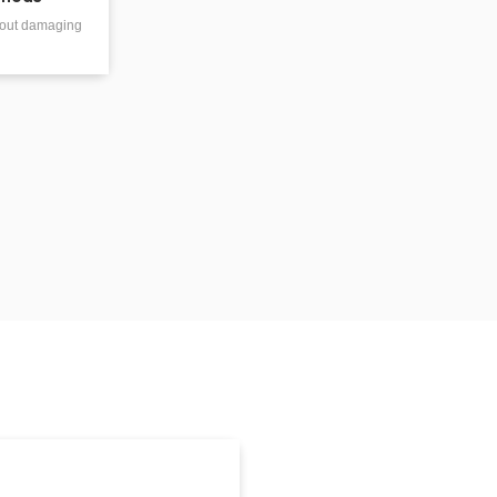
thout damaging