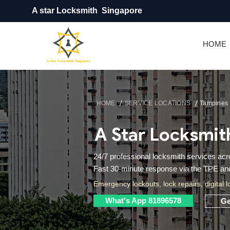
A star Locksmith Singapore
HOME
/
/
HOME
SERVICE LOCATIONS
Tampines
A Star Locksmit
24/7 professional locksmith services a
Fast 30-minute response via the TPE and 
Emergency lockouts, lock repairs, digital l
What's App 81896578
Ge