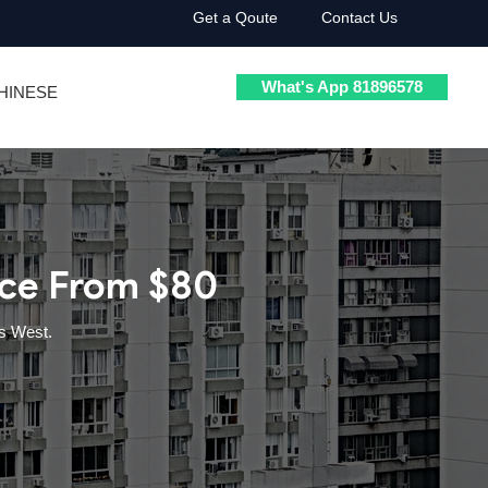
Get a Qoute
Contact Us
What's App 81896578
HINESE
ice From $80
s West.