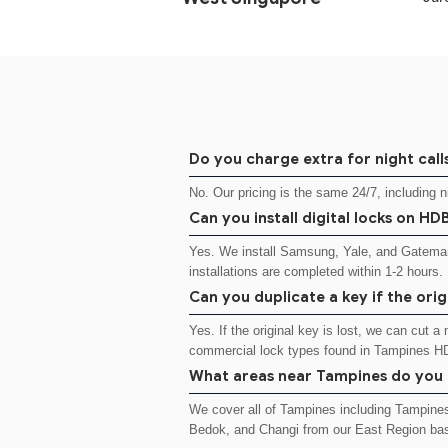
Do you charge extra for night call
No. Our pricing is the same 24/7, including 
Can you install digital locks on H
Yes. We install Samsung, Yale, and Gateman
installations are completed within 1-2 hours.
Can you duplicate a key if the origi
Yes. If the original key is lost, we can cut 
commercial lock types found in Tampines H
What areas near Tampines do you
We cover all of Tampines including Tampine
Bedok, and Changi from our East Region ba