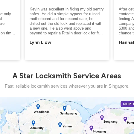
Kevin was excellent in fixing my old sentry 
After get
e only 
safes. He did a simple bypass for ruined 
contacted
l 
motherboard and for second safe, he 
finding A
re 
drilled out the old lock and replaced it with 
company
a new one. He also went above and 
$300 and
on time, 
beyond to repair a Ritalin door lock for free. 
chance t
n less 
Happy with his service!
front gat
Lynn Liow
Hannah
 
inside. O
 
include r
s 
 at a 
Thankfull
within 3
skilled, 
gate and
alist, 
10 minute
A Star Locksmith Service Areas
you for 
of damag
friendly,
Fast, reliable locksmith services wherever you are in Singapore.
process.
even chec
property,
security 
After hea
my locks 
was seri
approach
wasn’t th
professi