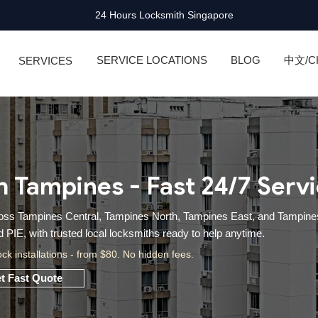
24 Hours Locksmith Singapore
SERVICE LOCATIONS
BLOG
中文/C
SERVICES
h Tampines - Fast 24/7 Serv
cross Tampines Central, Tampines North, Tampines East, and Tampine
PIE, with trusted local locksmiths ready to help anytime.
ock installations - from $80. No hidden fees.
t Fast Quote