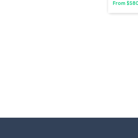
From $S8