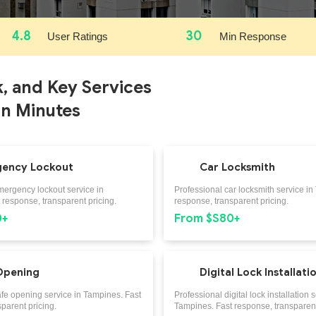
4.8
30
User Ratings
Min Response
k, and Key Services
in Minutes
ency Lockout
Car Locksmith
mergency lockout service in
Professional car locksmith service in
response, transparent pricing.
response, transparent pricing.
0+
From $S80+
Opening
Digital Lock Installati
afe opening service in Tampines. Fast
Professional digital lock installation s
parent pricing.
Tampines. Fast response, transparent