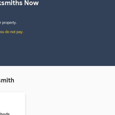
ksmiths Now
r property.
ou do not pay.
smith
thods