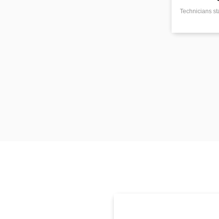
Technicians st