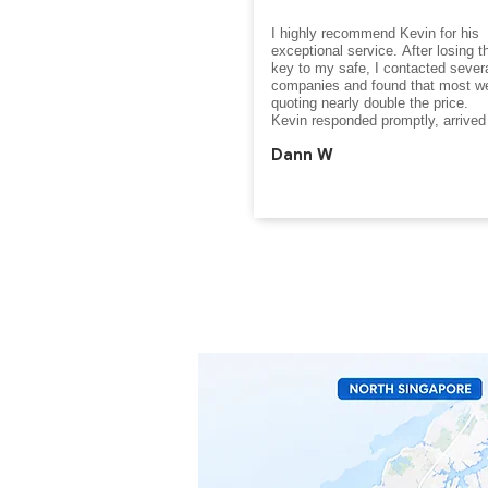
I highly recommend Kevin for his 
exceptional service. After losing th
key to my safe, I contacted severa
companies and found that most we
quoting nearly double the price.

Kevin responded promptly, arrived 
and successfully opened the safe i
Dann W
than a minute. His professionalism,
expertise, and efficiency were truly
impressive. The entire process wa
smooth, stress-free, and completed
very reasonable cost.

If you are looking for a trustworthy, 
and fairly priced safe opening speci
Kevin is the person to call. Thank 
the excellent service.