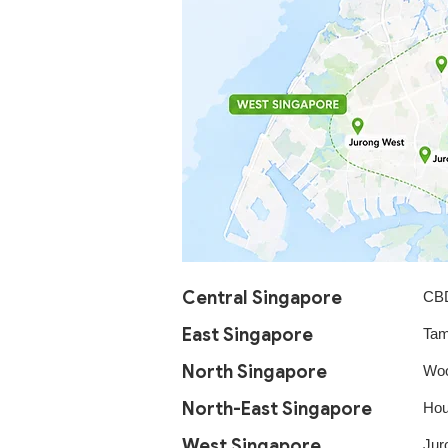
Central Singapore​
CBD
East Singapore​
Tam
North Singapore​
Woo
North-East Singapore
Hou
West Singapore
Jur