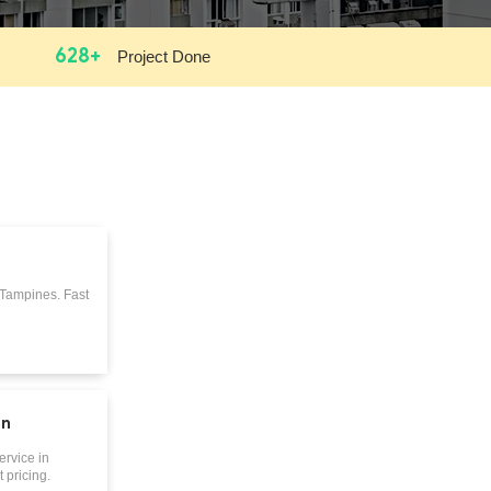
628+
Project Done
 Tampines. Fast
on
ervice in
 pricing.